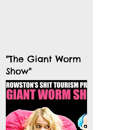
"The Giant Worm
Show"