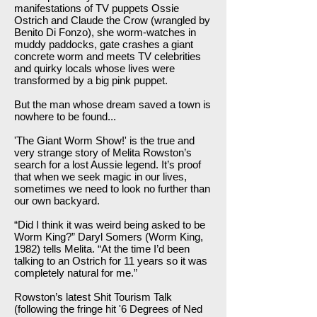
manifestations of TV puppets Ossie
Ostrich and Claude the Crow (wrangled by
Benito Di Fonzo), she worm-watches in
muddy paddocks, gate crashes a giant
concrete worm and meets TV celebrities
and quirky locals whose lives were
transformed by a big pink puppet.
But the man whose dream saved a town is
nowhere to be found...
'The Giant Worm Show!' is the true and
very strange story of Melita Rowston’s
search for a lost Aussie legend. It’s proof
that when we seek magic in our lives,
sometimes we need to look no further than
our own backyard.
“Did I think it was weird being asked to be
Worm King?” Daryl Somers (Worm King,
1982) tells Melita. “At the time I’d been
talking to an Ostrich for 11 years so it was
completely natural for me.”
Rowston’s latest Shit Tourism Talk
(following the fringe hit '6 Degrees of Ned