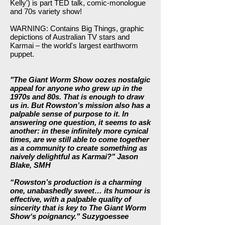
Kelly') is part TED talk, comic-monologue
and 70s variety show!
WARNING: Contains Big Things, graphic
depictions of Australian TV stars and
Karmai – the world's largest earthworm
puppet.
"The Giant Worm Show oozes nostalgic
appeal for anyone who grew up in the
1970s and 80s. That is enough to draw
us in. But Rowston’s mission also has a
palpable sense of purpose to it. In
answering one question, it seems to ask
another: in these infinitely more cynical
times, are we still able to come together
as a community to create something as
naively delightful as Karmai?" Jason
Blake, SMH
“Rowston’s production is a charming
one, unabashedly sweet… its humour is
effective, with a palpable quality of
sincerity that is key to The Giant Worm
Show‘s poignancy."
Suzygoessee