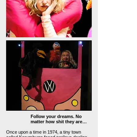
Follow your dreams. No
matter how shit they are…
Once upon a time in 1974, a tiny town