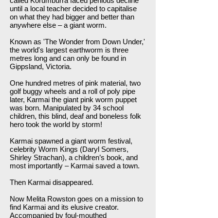
called Korumburra faced perilous decline
until a local teacher decided to capitalise
on what they had bigger and better than
anywhere else – a giant worm.
Known as 'The Wonder from Down Under,'
the world's largest earthworm is three
metres long and can only be found in
Gippsland, Victoria.
One hundred metres of pink material, two
golf buggy wheels and a roll of poly pipe
later, Karmai the giant pink worm puppet
was born. Manipulated by 34 school
children, this blind, deaf and boneless folk
hero took the world by storm!
Karmai spawned a giant worm festival,
celebrity Worm Kings (Daryl Somers,
Shirley Strachan), a children’s book, and
most importantly – Karmai saved a town.
Then Karmai disappeared.
Now Melita Rowston goes on a mission to
find Karmai and its elusive creator.
Accompanied by foul-mouthed