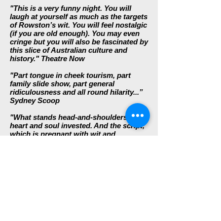
"This is a very funny night. You will
laugh at yourself as much as the targets
of Rowston’s wit. You will feel nostalgic
(if you are old enough). You may even
cringe but you will also be fascinated by
this slice of Australian culture and
history."
Theatre Now
"Part tongue in cheek tourism, part
family slide show, part general
ridiculousness and all round hilarity...”
Sydney Scoop
"What stands head-and-shoulders is the
heart and soul invested. And the script,
which is pregnant with wit and
mischief, as well as a deep-seated
affection for and identification with our
demonstrably bogan cultural
inheritance. Rather than deny this
daggy birthright as so many self-styled
sophisticates may be wont to do,
Rowston-Di Fonzo embrace and
celebrate it, holding it to the light, but
never so close that heat should shatter
it, nor illuminate it so starkly as to